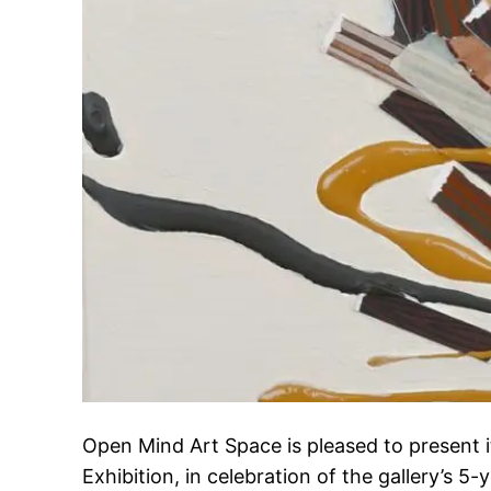
Open Mind Art Space is pleased to present 
Exhibition, in celebration of the gallery’s 5