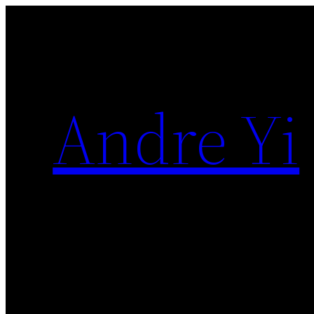
Skip
to
content
Andre Yi