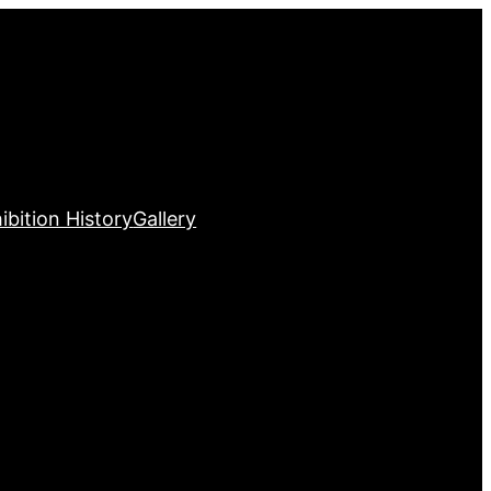
ibition History
Gallery