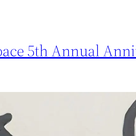
ace 5th Annual Anni