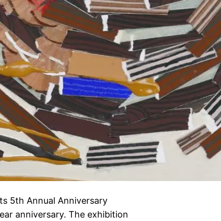
its 5th Annual Anniversary
-year anniversary. The exhibition