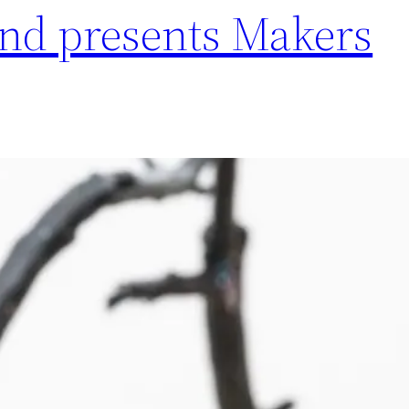
ind presents Makers