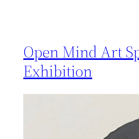
Open Mind Art Sp
Exhibition