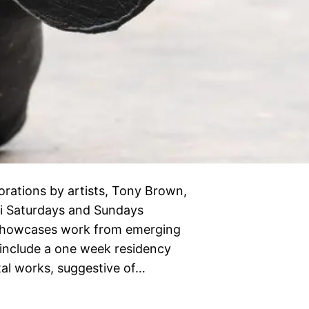
rations by artists, Tony Brown,
i Saturdays and Sundays
d showcases work from emerging
 include a one week residency
al works, suggestive of…