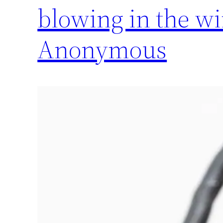
blowing in the w
Anonymous