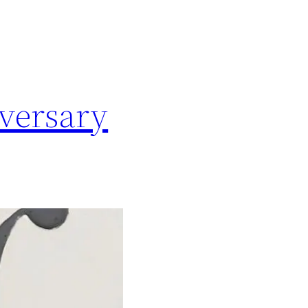
versary