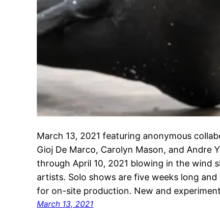
March 13, 2021 featuring anonymous collabo
Gioj De Marco, Carolyn Mason, and Andre Y
through April 10, 2021 blowing in the win
artists. Solo shows are five weeks long and
for on-site production. New and experiment
March 13, 2021