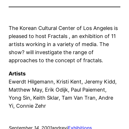
The Korean Cultural Center of Los Angeles is
pleased to host Fractals , an exhibition of 11
artists working in a variety of media. The
show? will investigate the range of
approaches to the concept of fractals.
Artists
Ewerdt Hilgemann, Kristi Kent, Jeremy Kidd,
Matthew May, Erik Odijk, Paul Paiement,
Yong Sin, Keith Sklar, Tam Van Tran, Andre
Yi, Connie Zehr
September 14, 2001
andreyi
Exhibitions