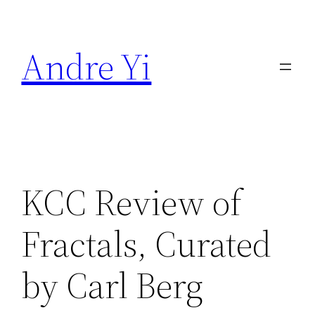
Skip
to
Andre Yi
content
KCC Review of
Fractals, Curated
by Carl Berg